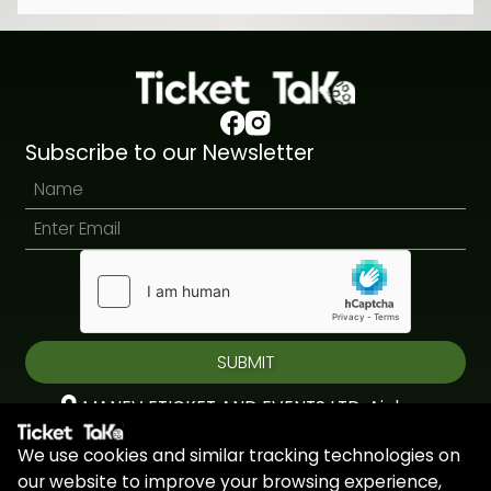
Subscribe to our Newsletter
SUBMIT
MANEV ETICKET AND EVENTS LTD, Aiolou
& Panagioti, Diomidous, 9, Katholiki, 3020,
We use cookies and similar tracking technologies on
Limassol, Cyprus
our website to improve your browsing experience,
+44 7451 295945