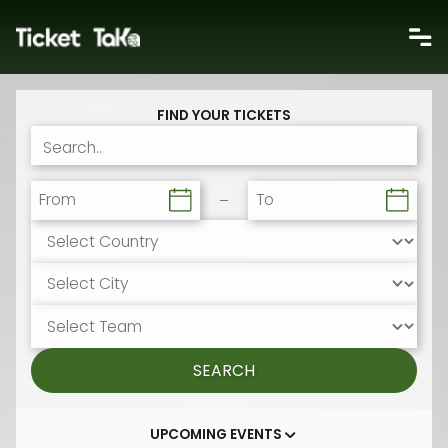
FIND YOUR TICKETS
From
To
SEARCH
UPCOMING EVENTS