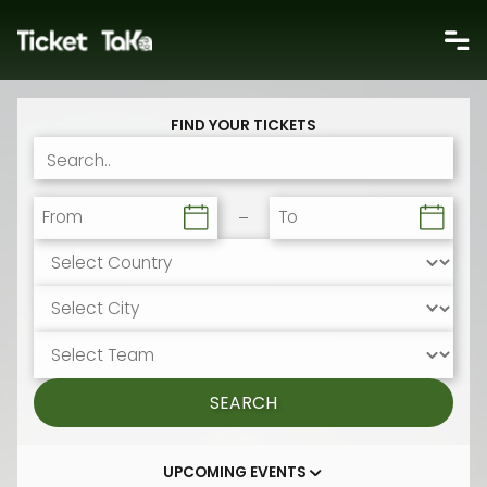
FIND YOUR TICKETS
From
To
SEARCH
UPCOMING EVENTS