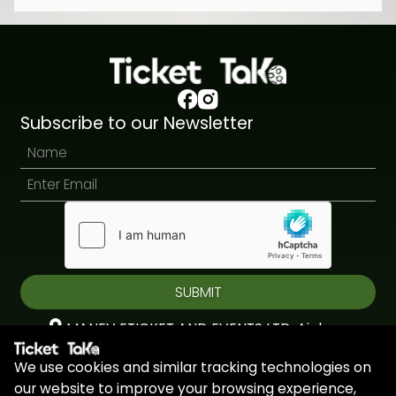
Subscribe to our Newsletter
SUBMIT
MANEV ETICKET AND EVENTS LTD, Aiolou
& Panagioti, Diomidous, 9, Katholiki, 3020,
We use cookies and similar tracking technologies on
Limassol, Cyprus
our website to improve your browsing experience,
+44 7451 295945