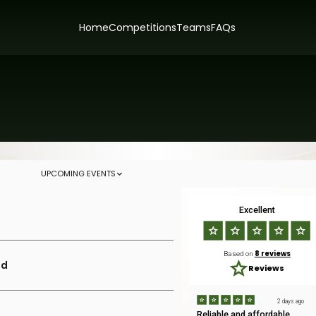
Home
Competitions
Teams
FAQs
UPCOMING EVENTS
Excellent
8 reviews
Based on
ld
Reviews
2 days ago
Reliable and affordable