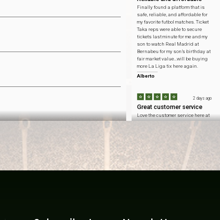
Finally found a platform that is
safe, reliable, and affordable for
my favorite futbol matches. Ticket
Taka reps were able to secure
tickets last minute for me and my
son to watch Real Madrid at
Bernabeu for my son’s birthday at
fair market value…will be buying
more La Liga tix here again.
Alberto
2 days ago
Great customer service
Love the customer service here at
Ticket Taka…honest pricing to
catch Arsenal at Emirates
Stadium and got to sit with my
fellow Gooners at the home team
side.
Connor
2 days ago
Won't forget this day
Inflation is at an all time high
these days so saving $ means
more than ever. ticket taka helped