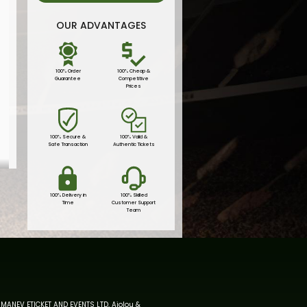
OUR ADVANTAGES
100% Order
100% Cheap &
Guarantee
Competitive
Prices
100% Secure &
100% Valid &
Safe Transaction
Authentic Tickets
100% Delivery in
100% Skilled
Time
Customer Support
Team
MANEV ETICKET AND EVENTS LTD, Aiolou &