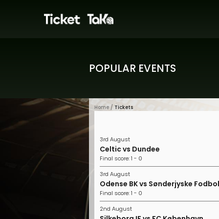
POPULAR EVENTS
Home /
Tickets
3rd August
Celtic vs Dundee
Final score: 1 - 0
3rd August
Odense BK vs Sønderjyske Fodbo
Final score: 1 - 0
2nd August
Silkeborg IF vs FC København