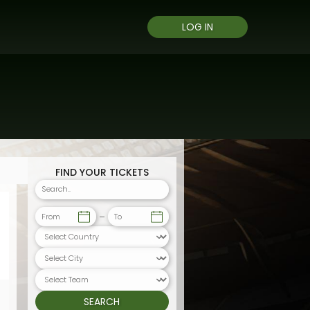
LOG IN
FIND YOUR TICKETS
From
To
SEARCH