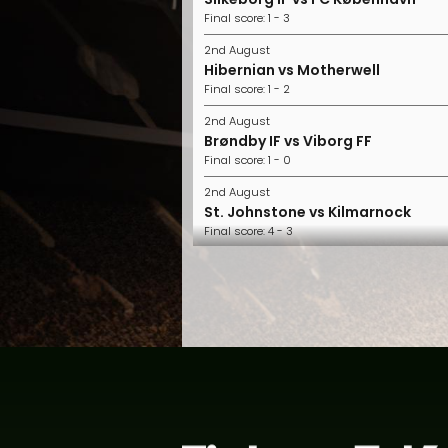
Final score: 1 - 3
2nd August
Hibernian vs Motherwell
Final score: 1 - 2
2nd August
Brøndby IF vs Viborg FF
Final score: 1 - 0
2nd August
St. Johnstone vs Kilmarnock
Final score: 4 - 3
2nd August
FC Midtjylland vs Horsens
Final score: 2 - 1
2nd August
Nordsjælland vs Randers FC
Final score: 1 - 0
1st August
Aberdeen vs Hearts
Final score: 2 - 1