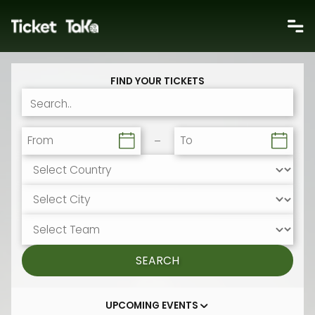
FIND YOUR TICKETS
From
To
SEARCH
UPCOMING EVENTS