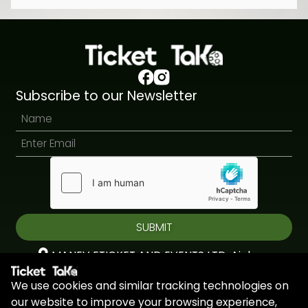
Subscribe to our Newsletter
SUBMIT
MANEV ETICKET AND EVENTS LTD, Aiolou
& Panagioti, Diomidous, 9, Katholiki, 3020,
We use cookies and similar tracking technologies on
Limassol, Cyprus
our website to improve your browsing experience,
+44 7451 295945