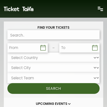
FIND YOUR TICKETS
From
To
SEARCH
UPCOMING EVENTS