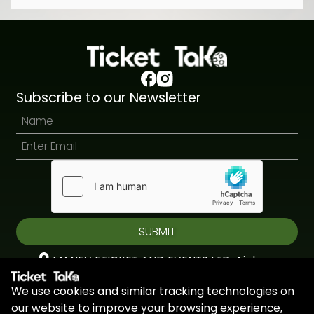
Subscribe to our Newsletter
SUBMIT
MANEV ETICKET AND EVENTS LTD, Aiolou
& Panagioti, Diomidous, 9, Katholiki, 3020,
We use cookies and similar tracking technologies on
Limassol, Cyprus
our website to improve your browsing experience,
+44 7451 295945