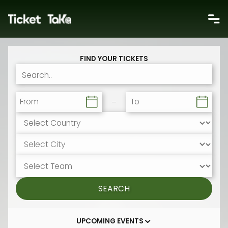
FIND YOUR TICKETS
From
To
SEARCH
UPCOMING EVENTS