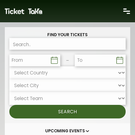
FIND YOUR TICKETS
From
To
SEARCH
UPCOMING EVENTS