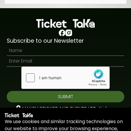
Subscribe to our Newsletter
SUBMIT
MANEV ETICKET AND EVENTS LTD, Aiolou
& Panagioti, Diomidous, 9, Katholiki, 3020,
We use cookies and similar tracking technologies on
Limassol, Cyprus
our website to improve your browsing experience,
+44 7451 295945