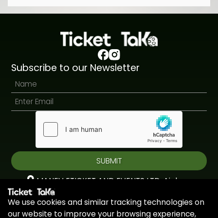
Subscribe to our Newsletter
SUBMIT
MANEV ETICKET AND EVENTS LTD, Aiolou
& Panagioti, Diomidous, 9, Katholiki, 3020,
We use cookies and similar tracking technologies on
Limassol, Cyprus
our website to improve your browsing experience,
+44 7451 295945