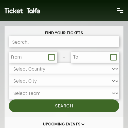
FIND YOUR TICKETS
From
To
SEARCH
UPCOMING EVENTS