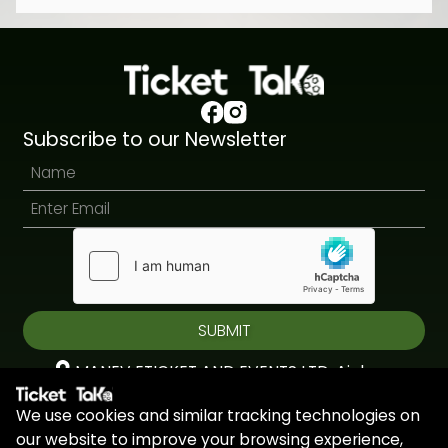
Subscribe to our Newsletter
SUBMIT
MANEV ETICKET AND EVENTS LTD, Aiolou
& Panagioti, Diomidous, 9, Katholiki, 3020,
We use cookies and similar tracking technologies on
Limassol, Cyprus
our website to improve your browsing experience,
+44 7451 295945