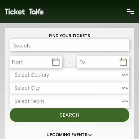
FIND YOUR TICKETS
From
To
SEARCH
UPCOMING EVENTS