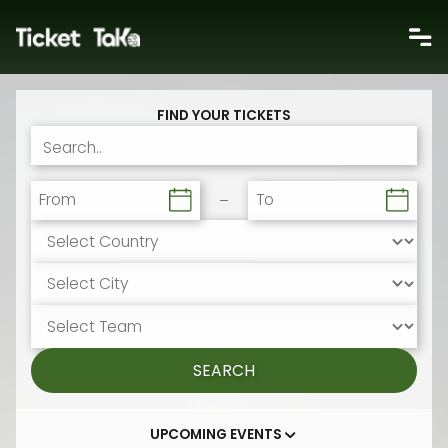
FIND YOUR TICKETS
From
To
SEARCH
UPCOMING EVENTS