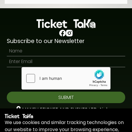
Subscribe to our Newsletter
SUBMIT
MANEV ETICKET AND EVENTS LTD, Aiolou
& Panagioti, Diomidous, 9, Katholiki, 3020,
We use cookies and similar tracking technologies on
Limassol, Cyprus
our website to improve your browsing experience,
+44 7451 295945