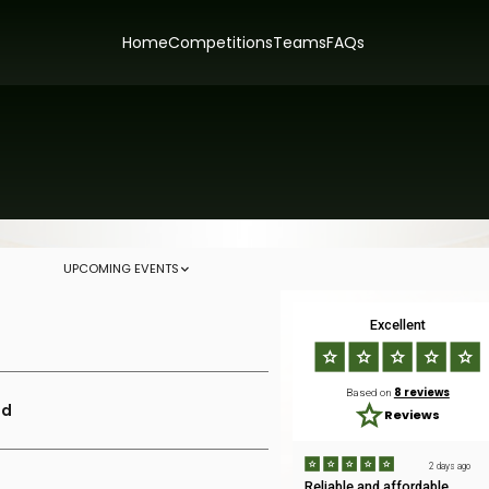
Home
Competitions
Teams
FAQs
UPCOMING EVENTS
Excellent
8 reviews
Based on
ld
Reviews
2 days ago
Reliable and affordable