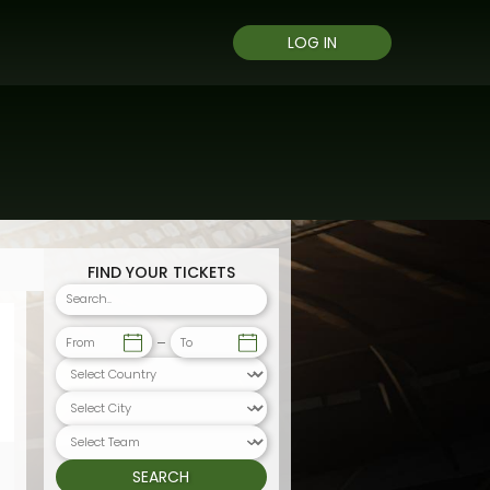
LOG IN
FIND YOUR TICKETS
From
To
SEARCH