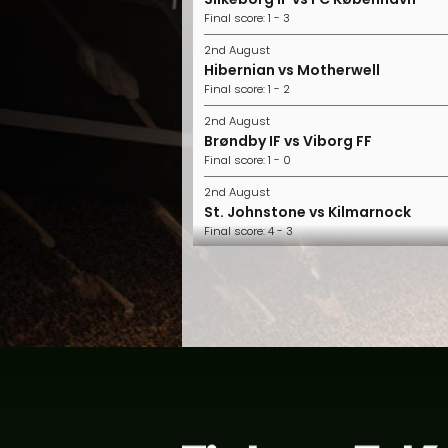
Final score: 1 - 3
2nd August
Hibernian vs Motherwell
Final score: 1 - 2
2nd August
Brøndby IF vs Viborg FF
Final score: 1 - 0
2nd August
St. Johnstone vs Kilmarnock
Final score: 4 - 3
2nd August
FC Midtjylland vs Horsens
Final score: 2 - 1
2nd August
Nordsjælland vs Randers FC
Final score: 1 - 0
1st August
Aberdeen vs Hearts
Final score: 2 - 1