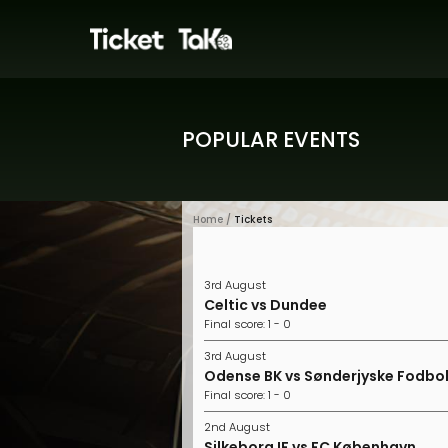
POPULAR EVENTS
Home /
Tickets
3rd August
Celtic vs Dundee
Final score: 1 - 0
3rd August
Odense BK vs Sønderjyske Fodbo
Final score: 1 - 0
2nd August
Silkeborg IF vs FC København