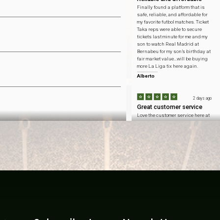
Finally found a platform that is
safe, reliable, and affordable for
my favorite futbol matches. Ticket
Taka reps were able to secure
tickets last minute for me and my
son to watch Real Madrid at
Bernabeu for my son’s birthday at
fair market value…will be buying
more La Liga tix here again.
Alberto
2 days ago
Great customer service
Love the customer service here at
Ticket Taka…honest pricing to
catch Arsenal at Emirates
Stadium and got to sit with my
fellow Gooners at the home team
side.
Connor
2 days ago
Won't forget this day
Inflation is at an all time high
these days so saving $ means
more than ever. ticket taka helped