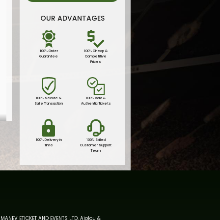
OUR ADVANTAGES
100% Order
100% Cheap &
Guarantee
Competitive
Prices
100% Secure &
100% Valid &
Safe Transaction
Authentic Tickets
100% Delivery in
100% Skilled
Time
Customer Support
Team
MANEV ETICKET AND EVENTS LTD, Aiolou &