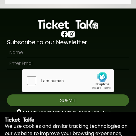
Subscribe to our Newsletter
SUBMIT
MANEV ETICKET AND EVENTS LTD, Aiolou
& Panagioti, Diomidous, 9, Katholiki, 3020,
We use cookies and similar tracking technologies on
Limassol, Cyprus
our website to improve your browsing experience,
+44 7451 295945