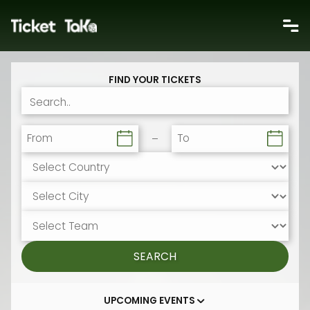
FIND YOUR TICKETS
From
To
SEARCH
UPCOMING EVENTS