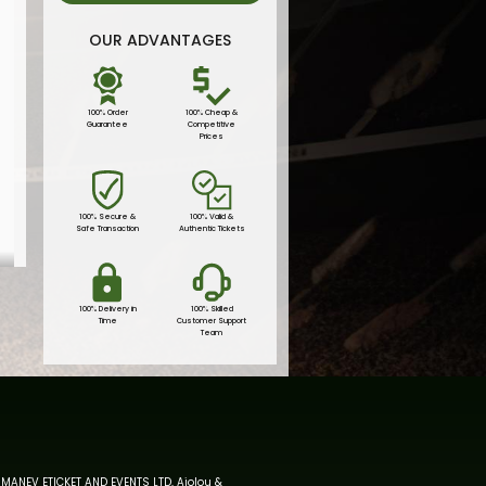
OUR ADVANTAGES
100% Order
100% Cheap &
Guarantee
Competitive
Prices
100% Secure &
100% Valid &
Safe Transaction
Authentic Tickets
100% Delivery in
100% Skilled
Time
Customer Support
Team
MANEV ETICKET AND EVENTS LTD, Aiolou &