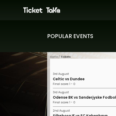
POPULAR EVENTS
Home /
Tickets
3rd August
Celtic vs Dundee
Final score: 1 - 0
3rd August
Odense BK vs Sønderjyske Fodbo
Final score: 1 - 0
2nd August
Silkeborg IF vs FC København