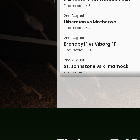
Final score: 1 - 3
2nd August
Hibernian vs Motherwell
Final score: 1 - 2
2nd August
Brøndby IF vs Viborg FF
Final score: 1 - 0
2nd August
St. Johnstone vs Kilmarnock
Final score: 4 - 3
2nd August
FC Midtjylland vs Horsens
Final score: 2 - 1
2nd August
Nordsjælland vs Randers FC
Final score: 1 - 0
1st August
Aberdeen vs Hearts
Final score: 2 - 1