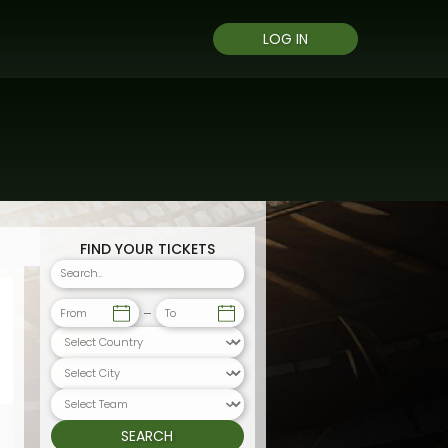
LOG IN
FIND YOUR TICKETS
From
To
SEARCH