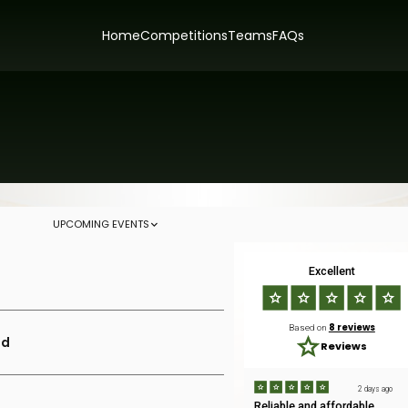
Home
Competitions
Teams
FAQs
UPCOMING EVENTS
Excellent
8 reviews
Based on
ld
Reviews
2 days ago
Reliable and affordable