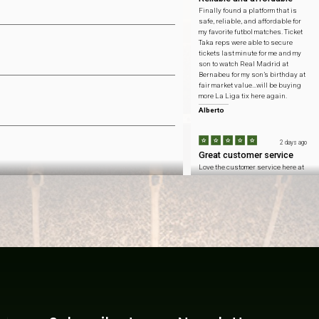
Finally found a platform that is
safe, reliable, and affordable for
my favorite futbol matches. Ticket
Taka reps were able to secure
tickets last minute for me and my
son to watch Real Madrid at
Bernabeu for my son’s birthday at
fair market value…will be buying
more La Liga tix here again.
Alberto
2 days ago
Great customer service
Love the customer service here at
Ticket Taka…honest pricing to
catch Arsenal at Emirates
Stadium and got to sit with my
fellow Gooners at the home team
side.
Connor
2 days ago
Won't forget this day
Inflation is at an all time high
these days so saving $ means
more than ever. ticket taka helped