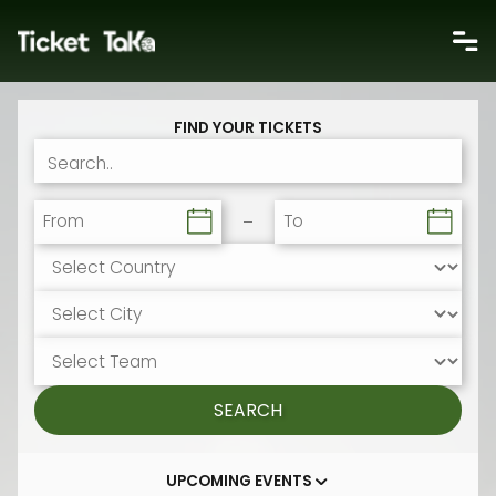
FIND YOUR TICKETS
From
To
SEARCH
UPCOMING EVENTS