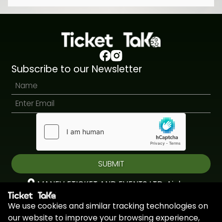
Subscribe to our Newsletter
SUBMIT
MANEV ETICKET AND EVENTS LTD, Aiolou
& Panagioti, Diomidous, 9, Katholiki, 3020,
We use cookies and similar tracking technologies on
Limassol, Cyprus
our website to improve your browsing experience,
+44 7451 295945