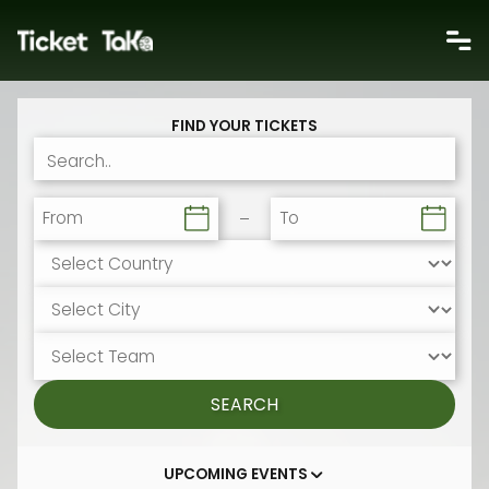
FIND YOUR TICKETS
From
To
SEARCH
UPCOMING EVENTS