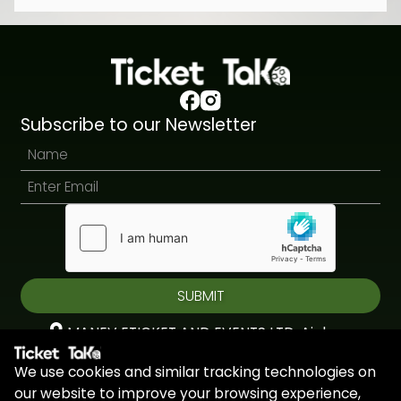
Subscribe to our Newsletter
SUBMIT
MANEV ETICKET AND EVENTS LTD, Aiolou
& Panagioti, Diomidous, 9, Katholiki, 3020,
We use cookies and similar tracking technologies on
Limassol, Cyprus
our website to improve your browsing experience,
+44 7451 295945