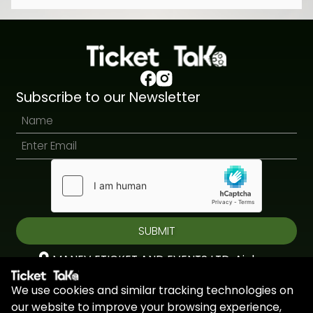
Subscribe to our Newsletter
SUBMIT
MANEV ETICKET AND EVENTS LTD, Aiolou
& Panagioti, Diomidous, 9, Katholiki, 3020,
We use cookies and similar tracking technologies on
Limassol, Cyprus
our website to improve your browsing experience,
+44 7451 295945