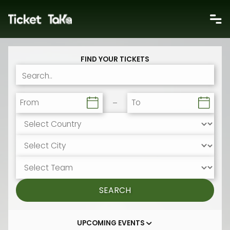
FIND YOUR TICKETS
From
To
SEARCH
UPCOMING EVENTS